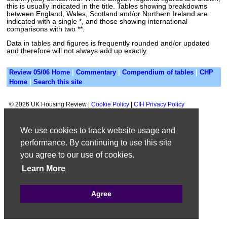
this is usually indicated in the title. Tables showing breakdowns
between England, Wales, Scotland and/or Northern Ireland are
indicated with a single *, and those showing international
comparisons with two **.
Data in tables and figures is frequently rounded and/or updated
and therefore will not always add up exactly.
Review 05/06 Home
|
Commentary
|
Compendium of tables
|
CHP
Home
|
Search this site
©
2026 UK Housing Review |
Cookie Policy
|
CIH Privacy Policy
We use cookies to track website usage and
performance. By continuing to use this site
you agree to our use of cookies.
Learn More
Agree