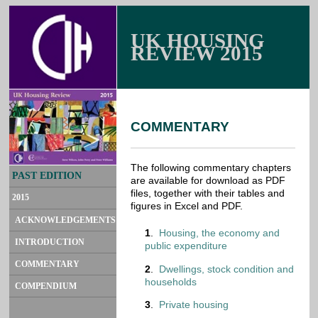
UK HOUSING
REVIEW 2015
COMMENTARY
The following commentary chapters
PAST EDITION
are available for download as PDF
files, together with their tables and
2015
figures in Excel and PDF.
ACKNOWLEDGEMENTS
1
.
Housing, the economy and
INTRODUCTION
public expenditure
COMMENTARY
2
.
Dwellings, stock condition and
households
COMPENDIUM
3
.
Private housing