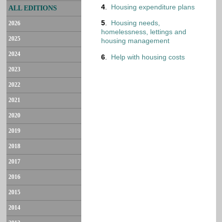
4
.
Housing expenditure plans
ALL EDITIONS
5
.
Housing needs,
2026
homelessness, lettings and
2025
housing management
2024
6
.
Help with housing costs
2023
2022
2021
2020
2019
2018
2017
2016
2015
2014