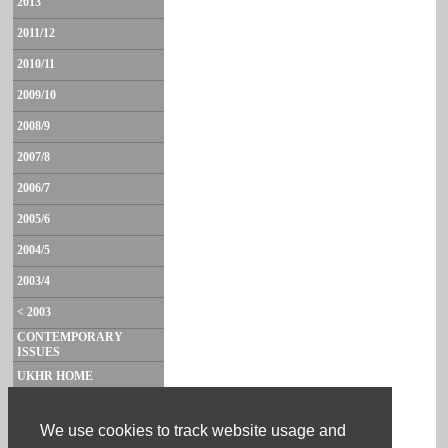
2013
2011/12
2010/11
2009/10
2008/9
2007/8
2006/7
2005/6
2004/5
2003/4
< 2003
CONTEMPORARY
ISSUES
UKHR HOME
CONTACT
We use cookies to track website usage and