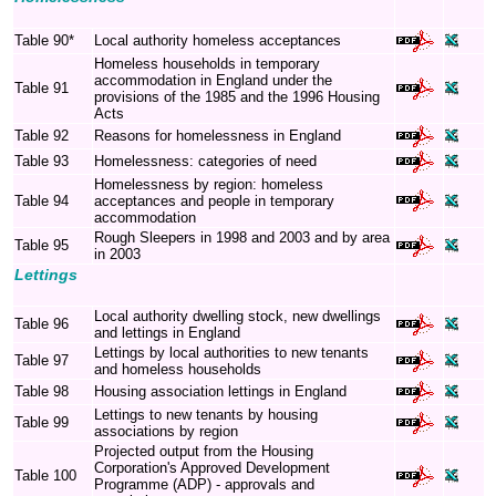
Table 90*
Local authority homeless acceptances
Homeless households in temporary
accommodation in England under the
Table 91
provisions of the 1985 and the 1996 Housing
Acts
Table 92
Reasons for homelessness in England
Table 93
Homelessness: categories of need
Homelessness by region: homeless
Table 94
acceptances and people in temporary
accommodation
Rough Sleepers in 1998 and 2003 and by area
Table 95
in 2003
Lettings
Local authority dwelling stock, new dwellings
Table 96
and lettings in England
Lettings by local authorities to new tenants
Table 97
and homeless households
Table 98
Housing association lettings in England
Lettings to new tenants by housing
Table 99
associations by region
Projected output from the Housing
Corporation's Approved Development
Table 100
Programme (ADP) - approvals and