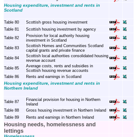
Housing expenditure, investment and rents in
Scotland
Table 80
Scottish gross housing investment
Table 81
Scottish housing investment by agency
Provision for local authority housing
Table 82
investment in Scotland
Scottish Homes and Communities Scotland
Table 83
capital grants and private finance
Scottish local authorities consolidated housing
Table 84
revenue account
Average costs, rents and subsidies in
Table 85
Scottish housing revenue accounts
Table 86
Rents and earnings in Scotland
Housing expenditure, investment and rents in
Northern Ireland
Financial provision for housing in Northern
Table 87
Ireland
Table 88
Gross housing investment in Northern Ireland
Table 89
Rents and earnings in Northern Ireland
Housing needs, homelessness and
lettings
Homelessness