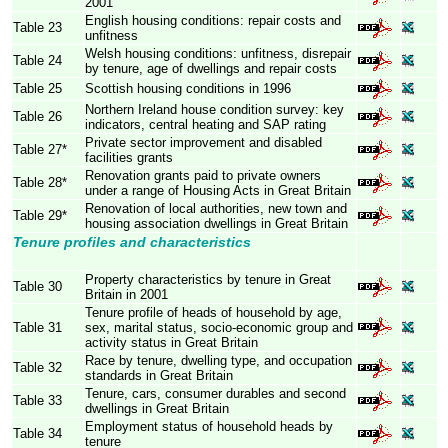
2001
English housing conditions: repair costs and
Table 23
unfitness
Welsh housing conditions: unfitness, disrepair
Table 24
by tenure, age of dwellings and repair costs
Table 25
Scottish housing conditions in 1996
Northern Ireland house condition survey: key
Table 26
indicators, central heating and SAP rating
Private sector improvement and disabled
Table 27*
facilities grants
Renovation grants paid to private owners
Table 28*
under a range of Housing Acts in Great Britain
Renovation of local authorities, new town and
Table 29*
housing association dwellings in Great Britain
Tenure profiles and characteristics
Property characteristics by tenure in Great
Table 30
Britain in 2001
Tenure profile of heads of household by age,
Table 31
sex, marital status, socio-economic group and
activity status in Great Britain
Race by tenure, dwelling type, and occupation
Table 32
standards in Great Britain
Tenure, cars, consumer durables and second
Table 33
dwellings in Great Britain
Employment status of household heads by
Table 34
tenure