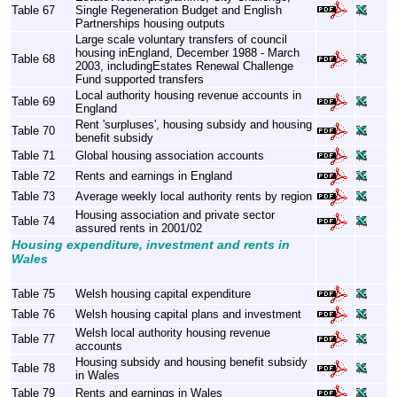
Table 67
Single Regeneration Budget and English
Partnerships housing outputs
Large scale voluntary transfers of council
housing inEngland, December 1988 - March
Table 68
2003, includingEstates Renewal Challenge
Fund supported transfers
Local authority housing revenue accounts in
Table 69
England
Rent 'surpluses', housing subsidy and housing
Table 70
benefit subsidy
Table 71
Global housing association accounts
Table 72
Rents and earnings in England
Table 73
Average weekly local authority rents by region
Housing association and private sector
Table 74
assured rents in 2001/02
Housing expenditure, investment and rents in
Wales
Table 75
Welsh housing capital expenditure
Table 76
Welsh housing capital plans and investment
Welsh local authority housing revenue
Table 77
accounts
Housing subsidy and housing benefit subsidy
Table 78
in Wales
Table 79
Rents and earnings in Wales