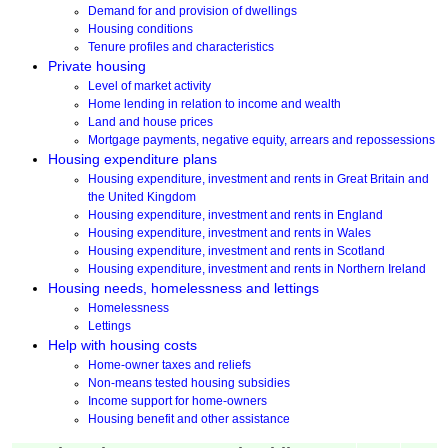
Demand for and provision of dwellings
Housing conditions
Tenure profiles and characteristics
Private housing
Level of market activity
Home lending in relation to income and wealth
Land and house prices
Mortgage payments, negative equity, arrears and repossessions
Housing expenditure plans
Housing expenditure, investment and rents in Great Britain and
the United Kingdom
Housing expenditure, investment and rents in England
Housing expenditure, investment and rents in Wales
Housing expenditure, investment and rents in Scotland
Housing expenditure, investment and rents in Northern Ireland
Housing needs, homelessness and lettings
Homelessness
Lettings
Help with housing costs
Home-owner taxes and reliefs
Non-means tested housing subsidies
Income support for home-owners
Housing benefit and other assistance