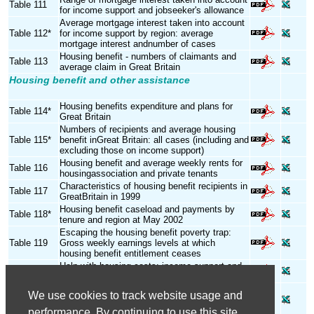
Table 111
for income support and jobseeker's allowance
Average mortgage interest taken into account
Table 112*
for income support by region: average
mortgage interest andnumber of cases
Housing benefit - numbers of claimants and
Table 113
average claim in Great Britain
Housing benefit and other assistance
Housing benefits expenditure and plans for
Table 114*
Great Britain
Numbers of recipients and average housing
Table 115*
benefit inGreat Britain: all cases (including and
excluding those on income support)
Housing benefit and average weekly rents for
Table 116
housingassociation and private tenants
Characteristics of housing benefit recipients in
Table 117
GreatBritain in 1999
Housing benefit caseload and payments by
Table 118*
tenure and region at May 2002
Escaping the housing benefit poverty trap:
Table 119
Gross weekly earnings levels at which
housing benefit entitlement ceases
Help with housing costs: income support and
Table 120
housing benefits in Northern Ireland
Assistance with housing costs for home-
We use cookies to track website usage and
Table 121
owners, council and private tenants in Great
Britain
performance. By continuing to use this site