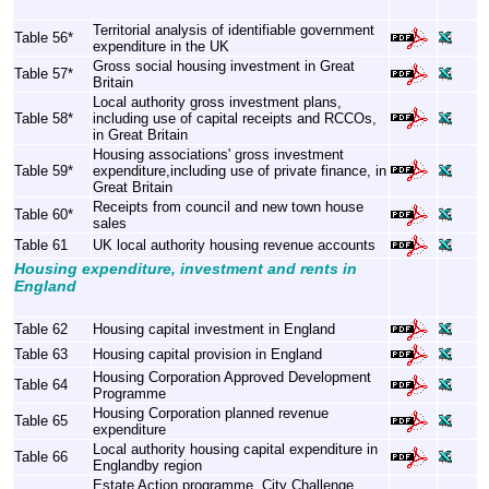
Territorial analysis of identifiable government
Table 56*
expenditure in the UK
Gross social housing investment in Great
Table 57*
Britain
Local authority gross investment plans,
Table 58*
including use of capital receipts and RCCOs,
in Great Britain
Housing associations' gross investment
Table 59*
expenditure,including use of private finance, in
Great Britain
Receipts from council and new town house
Table 60*
sales
Table 61
UK local authority housing revenue accounts
Housing expenditure, investment and rents in
England
Table 62
Housing capital investment in England
Table 63
Housing capital provision in England
Housing Corporation Approved Development
Table 64
Programme
Housing Corporation planned revenue
Table 65
expenditure
Local authority housing capital expenditure in
Table 66
Englandby region
Estate Action programme, City Challenge,