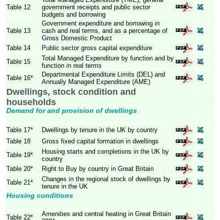
Table 12
government receipts and public sector
budgets and borrowing
Government expenditure and borrowing in
Table 13
cash and real terms, and as a percentage of
Gross Domestic Product
Table 14
Public sector gross capital expenditure
Total Managed Expenditure by function and by
Table 15
function in real terms
Departmental Expenditure Limits (DEL) and
Table 16*
Annually Managed Expenditure (AME)
Dwellings, stock condition and
households
Demand for and provision of dwellings
Table 17*
Dwellings by tenure in the UK by country
Table 18
Gross fixed capital formation in dwellings
Housing starts and completions in the UK by
Table 19*
country
Table 20*
Right to Buy by country in Great Britain
Changes in the regional stock of dwellings by
Table 21*
tenure in the UK
Housing conditions
Amenities and central heating in Great Britain
Table 22*