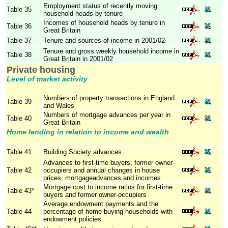
Employment status of recently moving
Table 35
household heads by tenure
Incomes of household heads by tenure in
Table 36
Great Britain
Table 37
Tenure and sources of income in 2001/02
Tenure and gross weekly household income in
Table 38
Great Britain in 2001/02
Private housing
Level of market activity
Numbers of property transactions in England
Table 39
and Wales
Numbers of mortgage advances per year in
Table 40
Great Britain
Home lending in relation to income and wealth
Table 41
Building Society advances
Advances to first-time buyers, former owner-
Table 42
occupiers and annual changes in house
prices, mortgageadvances and incomes
Mortgage cost to income ratios for first-time
Table 43*
buyers and former owner-occupiers
Average endowment payments and the
Table 44
percentage of home-buying households with
endowment policies