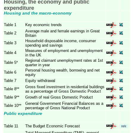
Housing, the economy and public
expenditure
Housing and the macro-economy
Table 1
Key economic trends
Average male and female earnings in Great
Table 2
Britain
Household disposable income, consumer
Table 3
spending and savings
Measures of employment and unemployment
Table 4
in the UK
Regional claimant unemployment rates at 1st
Table 5*
quarter in year
Personal housing wealth, borrowing and net
Table 6
equity
Table 7
Equity withdrawal
Gross fixed investment in residential buildings
Table 8**
as a percentage of Gross Domestic Product
Table 9**
Growth of real Gross Domestic Product
General Government Financial Balances as a
Table 10**
percentage of Gross National Product
Public expenditure
Table 11
The Budget Economic Forecast
Total Managed Expenditure (TME), general