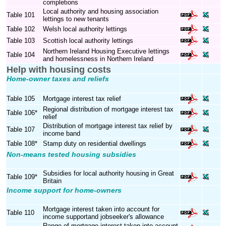
completions
Local authority and housing association
Table 101
lettings to new tenants
Table 102
Welsh local authority lettings
Table 103
Scottish local authority lettings
Northern Ireland Housing Executive lettings
Table 104
and homelessness in Northern Ireland
Help with housing costs
Home-owner taxes and reliefs
Table 105
Mortgage interest tax relief
Regional distribution of mortgage interest tax
Table 106*
relief
Distribution of mortgage interest tax relief by
Table 107
income band
Table 108*
Stamp duty on residential dwellings
Non-means tested housing subsidies
Subsidies for local authority housing in Great
Table 109*
Britain
Income support for home-owners
Mortgage interest taken into account for
Table 110
income supportand jobseeker's allowance
Range of mortgage interest taken into account