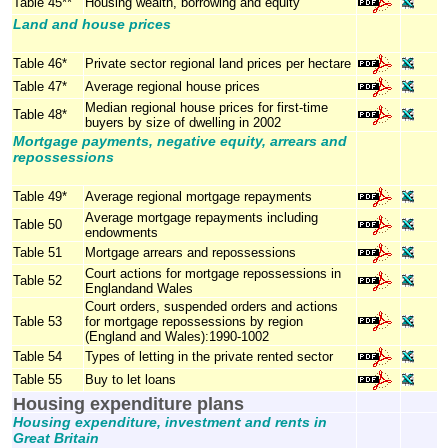
Table 45**
Housing wealth, borrowing and equity
Land and house prices
Table 46*
Private sector regional land prices per hectare
Table 47*
Average regional house prices
Median regional house prices for first-time
Table 48*
buyers by size of dwelling in 2002
Mortgage payments, negative equity, arrears and
repossessions
Table 49*
Average regional mortgage repayments
Average mortgage repayments including
Table 50
endowments
Table 51
Mortgage arrears and repossessions
Court actions for mortgage repossessions in
Table 52
Englandand Wales
Court orders, suspended orders and actions
Table 53
for mortgage repossessions by region
(England and Wales):1990-1002
Table 54
Types of letting in the private rented sector
Table 55
Buy to let loans
Housing expenditure plans
Housing expenditure, investment and rents in
Great Britain