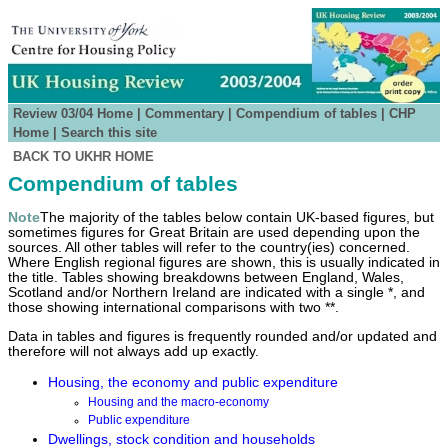
Review 03/04 Home
|
Commentary
|
Compendium of tables
|
CHP
Home
|
Search this site
BACK TO UKHR HOME
Compendium of tables
Note
The majority of the tables below contain UK-based figures, but
sometimes figures for Great Britain are used depending upon the
sources. All other tables will refer to the country(ies) concerned.
Where English regional figures are shown, this is usually indicated in
the title. Tables showing breakdowns between England, Wales,
Scotland and/or Northern Ireland are indicated with a single *, and
those showing international comparisons with two **.
Data in tables and figures is frequently rounded and/or updated and
therefore will not always add up exactly.
Housing, the economy and public expenditure
Housing and the macro-economy
Public expenditure
Dwellings, stock condition and households